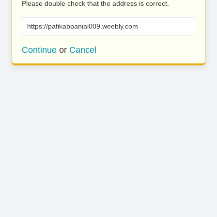
Please double check that the address is correct.
https://pafikabpaniai009.weebly.com
Continue
or
Cancel