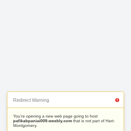
Redirect Warning
You’re opening a new web page going to host
pafikabpaniai009.weebly.com
that is not part of Hart-
Montgomery.