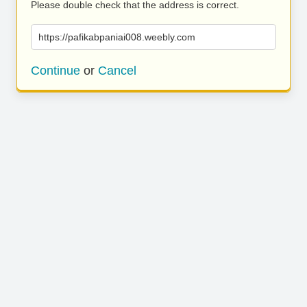
Please double check that the address is correct.
https://pafikabpaniai008.weebly.com
Continue
or
Cancel