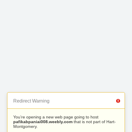
Redirect Warning
You’re opening a new web page going to host
pafikabpaniai008.weebly.com
that is not part of Hart-
Montgomery.