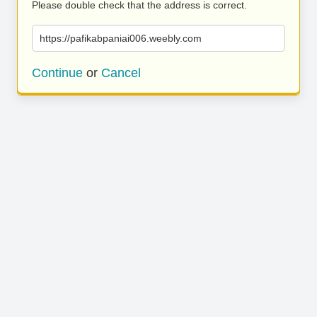
Please double check that the address is correct.
https://pafikabpaniai006.weebly.com
Continue
or
Cancel