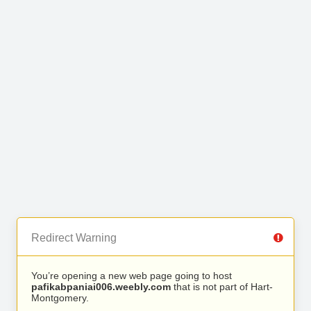
Redirect Warning
You’re opening a new web page going to host
pafikabpaniai006.weebly.com
that is not part of Hart-
Montgomery.