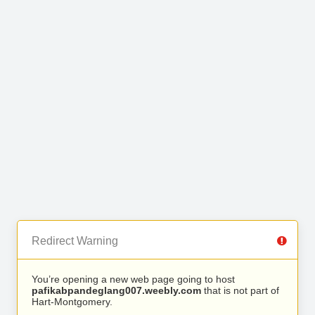
Redirect Warning
You’re opening a new web page going to host
pafikabpandeglang007.weebly.com
that is not part of
Hart-Montgomery.