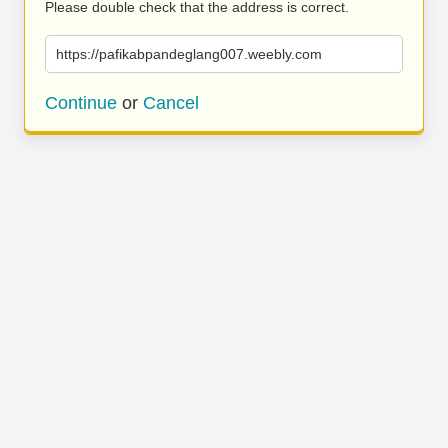
Please double check that the address is correct.
https://pafikabpandeglang007.weebly.com
Continue
or
Cancel