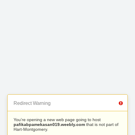
Redirect Warning
You’re opening a new web page going to host
pafikabpamekasan019.weebly.com
that is not part of
Hart-Montgomery.