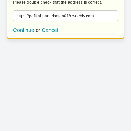
Please double check that the address is correct.
https://pafikabpamekasan019.weebly.com
Continue
or
Cancel