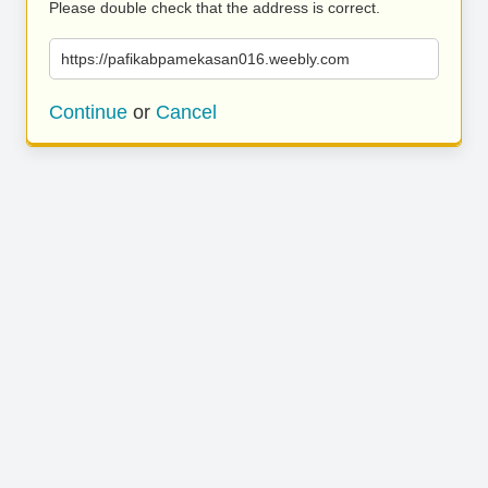
Please double check that the address is correct.
https://pafikabpamekasan016.weebly.com
Continue
or
Cancel