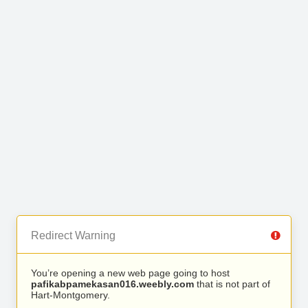
Redirect Warning
You’re opening a new web page going to host
pafikabpamekasan016.weebly.com
that is not part of
Hart-Montgomery.