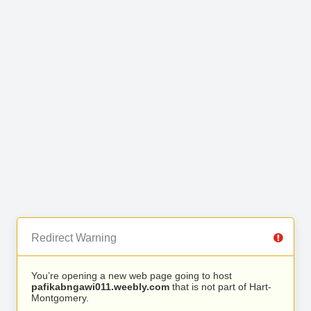
Redirect Warning
You’re opening a new web page going to host
pafikabngawi011.weebly.com
that is not part of Hart-
Montgomery.