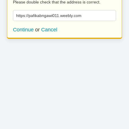
Please double check that the address is correct.
https://pafikabngawi011.weebly.com
Continue
or
Cancel