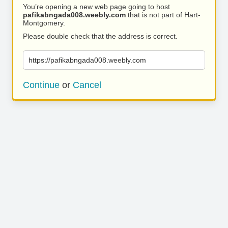
You’re opening a new web page going to host
pafikabngada008.weebly.com
that is not part of Hart-
Montgomery.
Please double check that the address is correct.
https://pafikabngada008.weebly.com
Continue
or
Cancel