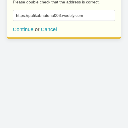
Please double check that the address is correct.
https://pafikabnatuna008.weebly.com
Continue
or
Cancel