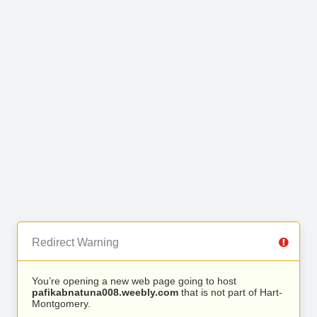
Redirect Warning
You’re opening a new web page going to host
pafikabnatuna008.weebly.com
that is not part of Hart-
Montgomery.