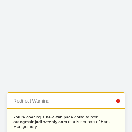
Redirect Warning
You’re opening a new web page going to host
orangmainjadi.weebly.com
that is not part of Hart-
Montgomery.