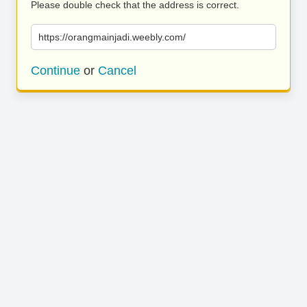
Please double check that the address is correct.
https://orangmainjadi.weebly.com/
Continue
or
Cancel